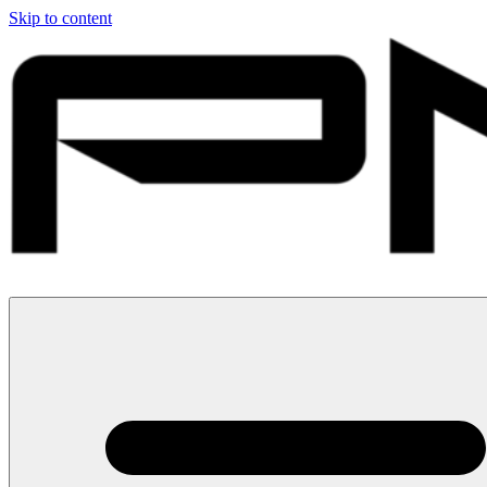
Skip to content