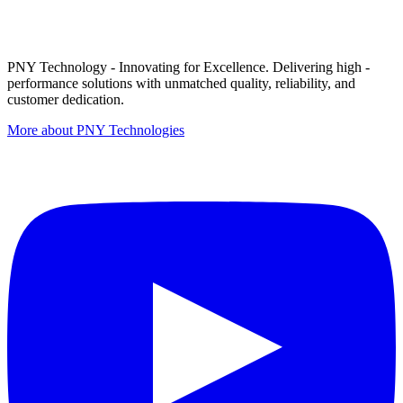
PNY Technology - Innovating for Excellence. Delivering high -
performance solutions with unmatched quality, reliability, and
customer dedication.
More about PNY Technologies