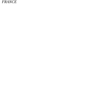
FRANCE