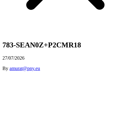
783-SEAN0Z+P2CMR18
27/07/2026
By
amurat@pny.eu