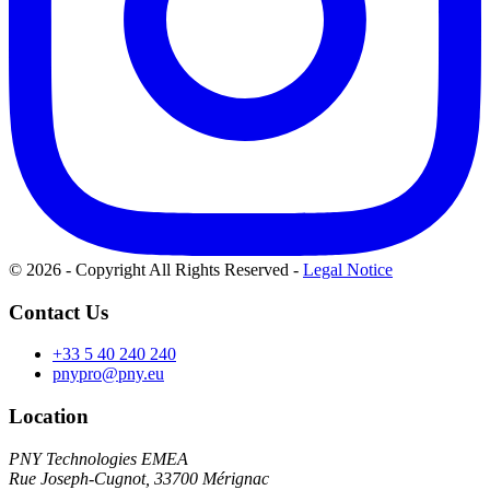
© 2026 - Copyright All Rights Reserved
-
Legal Notice
Contact Us
+33 5 40 240 240
pnypro@pny.eu
Location
PNY Technologies EMEA
Rue Joseph-Cugnot, 33700 Mérignac