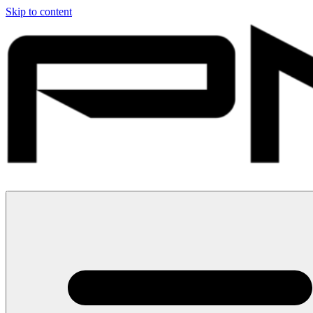
Skip to content