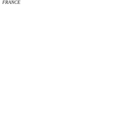
FRANCE