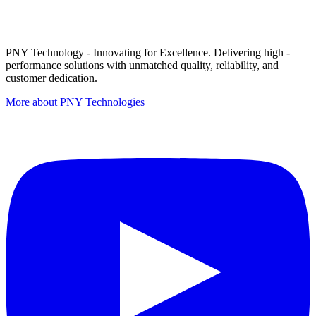
PNY Technology - Innovating for Excellence. Delivering high -
performance solutions with unmatched quality, reliability, and
customer dedication.
More about PNY Technologies