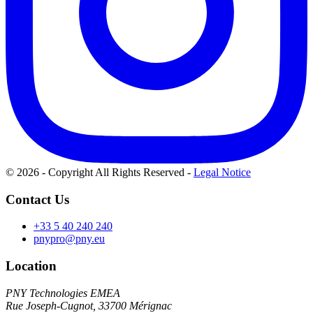
© 2026 - Copyright All Rights Reserved
-
Legal Notice
Contact Us
+33 5 40 240 240
pnypro@pny.eu
Location
PNY Technologies EMEA
Rue Joseph-Cugnot, 33700 Mérignac