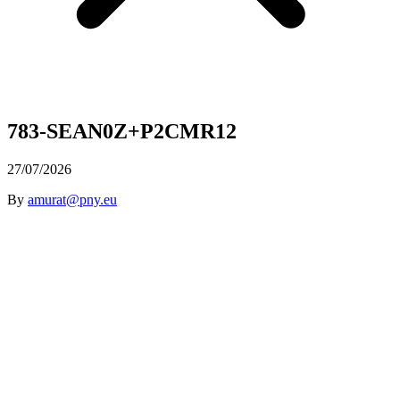
783-SEAN0Z+P2CMR12
27/07/2026
By
amurat@pny.eu