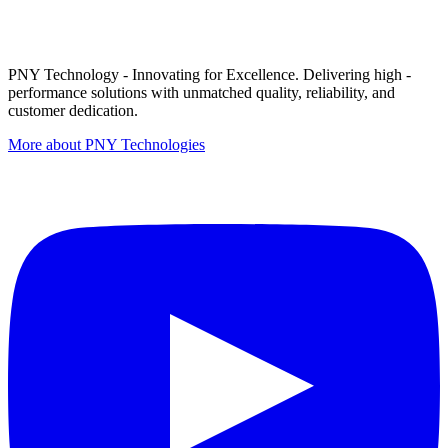
PNY Technology - Innovating for Excellence. Delivering high -
performance solutions with unmatched quality, reliability, and
customer dedication.
More about PNY Technologies