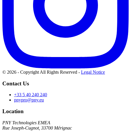
© 2026 - Copyright All Rights Reserved
-
Legal Notice
Contact Us
+33 5 40 240 240
pnypro@pny.eu
Location
PNY Technologies EMEA
Rue Joseph-Cugnot, 33700 Mérignac