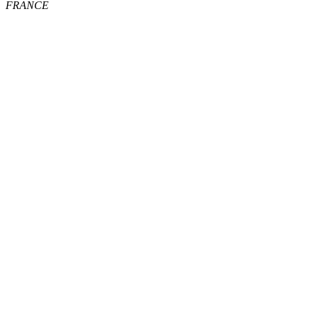
FRANCE