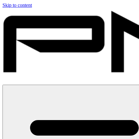
Skip to content