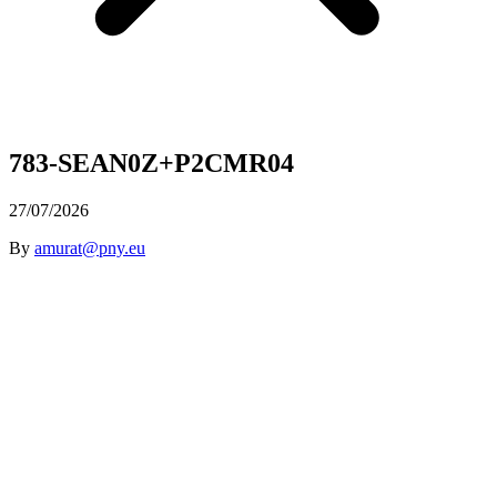
783-SEAN0Z+P2CMR04
27/07/2026
By
amurat@pny.eu