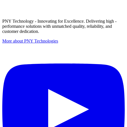
PNY Technology - Innovating for Excellence. Delivering high -
performance solutions with unmatched quality, reliability, and
customer dedication.
More about PNY Technologies