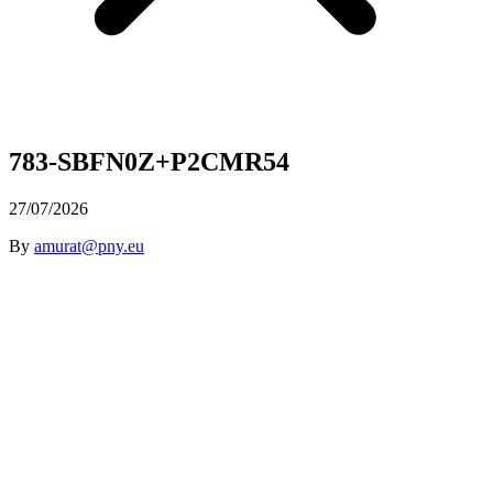
783-SBFN0Z+P2CMR54
27/07/2026
By
amurat@pny.eu