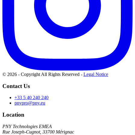
© 2026 - Copyright All Rights Reserved
-
Legal Notice
Contact Us
+33 5 40 240 240
pnypro@pny.eu
Location
PNY Technologies EMEA
Rue Joseph-Cugnot, 33700 Mérignac