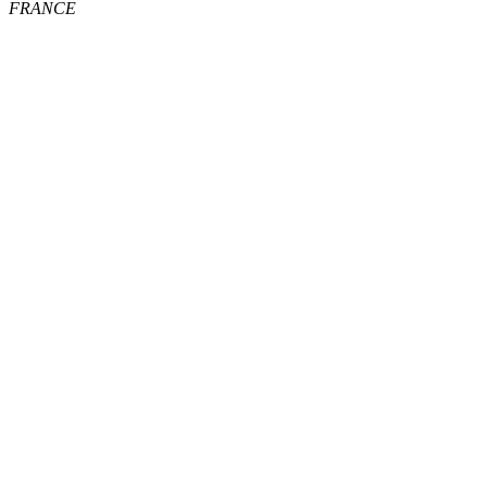
FRANCE