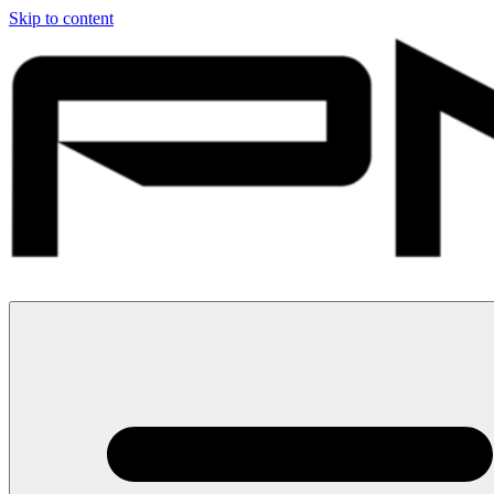
Skip to content