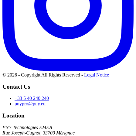
© 2026 - Copyright All Rights Reserved
-
Legal Notice
Contact Us
+33 5 40 240 240
pnypro@pny.eu
Location
PNY Technologies EMEA
Rue Joseph-Cugnot, 33700 Mérignac