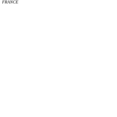
FRANCE