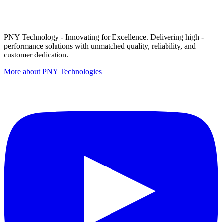
PNY Technology - Innovating for Excellence. Delivering high -
performance solutions with unmatched quality, reliability, and
customer dedication.
More about PNY Technologies