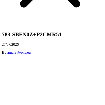
783-SBFN0Z+P2CMR51
27/07/2026
By
amurat@pny.eu