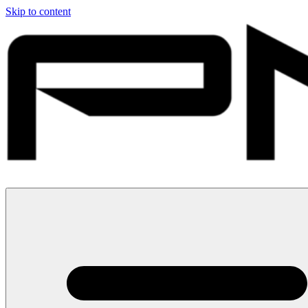
Skip to content