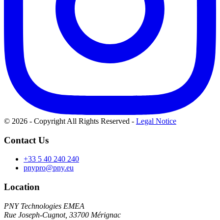
© 2026 - Copyright All Rights Reserved
-
Legal Notice
Contact Us
+33 5 40 240 240
pnypro@pny.eu
Location
PNY Technologies EMEA
Rue Joseph-Cugnot, 33700 Mérignac