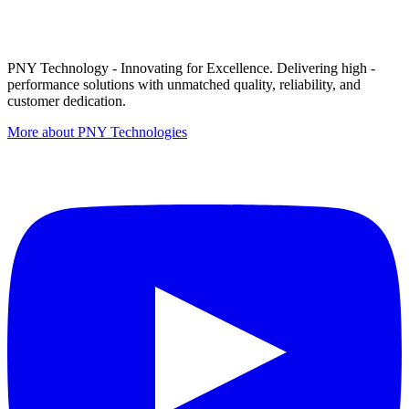
PNY Technology - Innovating for Excellence. Delivering high -
performance solutions with unmatched quality, reliability, and
customer dedication.
More about PNY Technologies