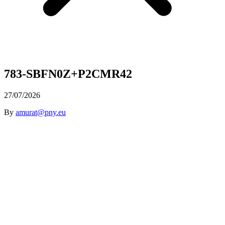
783-SBFN0Z+P2CMR42
27/07/2026
By
amurat@pny.eu