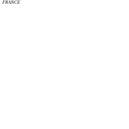
FRANCE