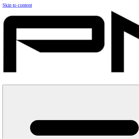
Skip to content