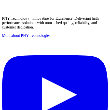
PNY Technology - Innovating for Excellence. Delivering high -
performance solutions with unmatched quality, reliability, and
customer dedication.
More about PNY Technologies