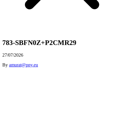
783-SBFN0Z+P2CMR29
27/07/2026
By
amurat@pny.eu