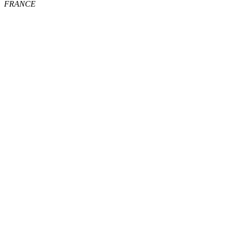
FRANCE