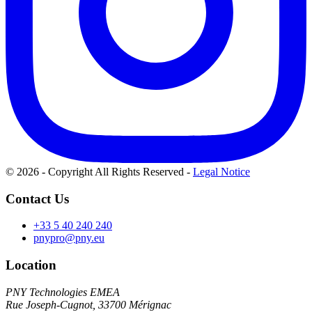
© 2026 - Copyright All Rights Reserved
-
Legal Notice
Contact Us
+33 5 40 240 240
pnypro@pny.eu
Location
PNY Technologies EMEA
Rue Joseph-Cugnot, 33700 Mérignac