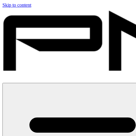
Skip to content