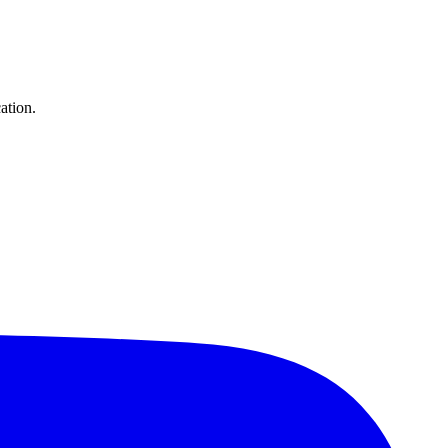
ation.