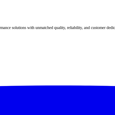
ance solutions with unmatched quality, reliability, and customer dedic