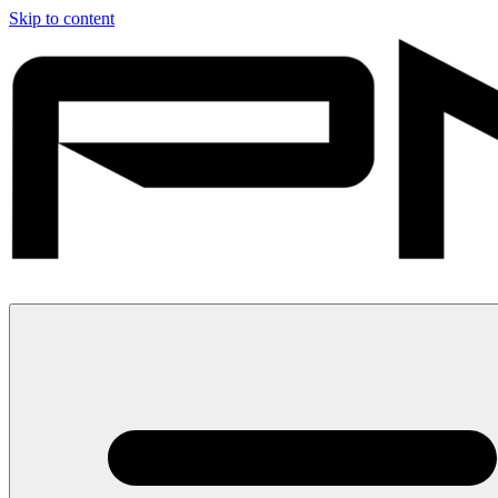
Skip to content