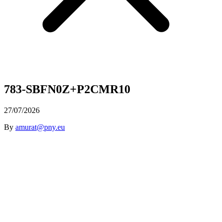
783-SBFN0Z+P2CMR10
27/07/2026
By
amurat@pny.eu