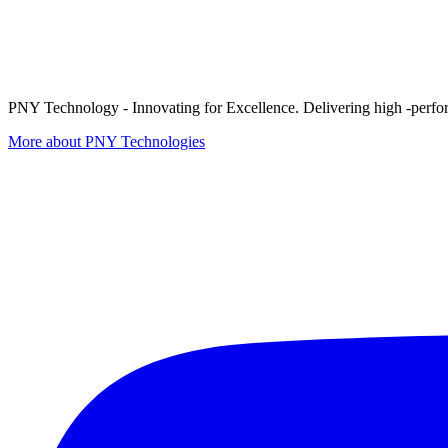
PNY Technology - Innovating for Excellence. Delivering high -perform
More about PNY Technologies