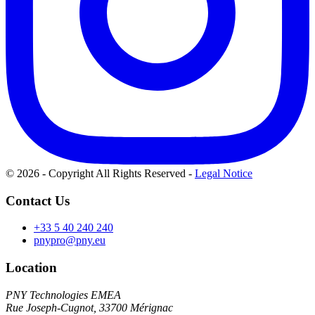
© 2026 - Copyright All Rights Reserved
-
Legal Notice
Contact Us
+33 5 40 240 240
pnypro@pny.eu
Location
PNY Technologies EMEA
Rue Joseph-Cugnot, 33700 Mérignac