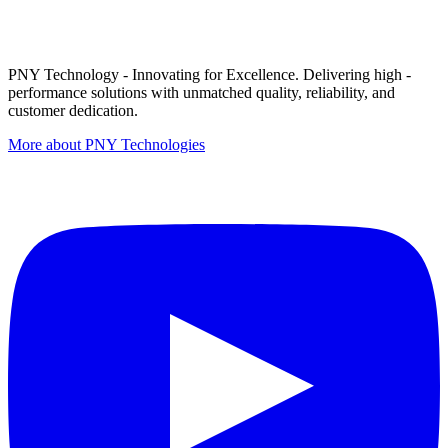
PNY Technology - Innovating for Excellence. Delivering high -
performance solutions with unmatched quality, reliability, and
customer dedication.
More about PNY Technologies