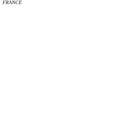
FRANCE