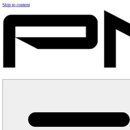
Skip to content