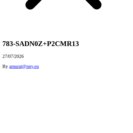
783-SADN0Z+P2CMR13
27/07/2026
By
amurat@pny.eu