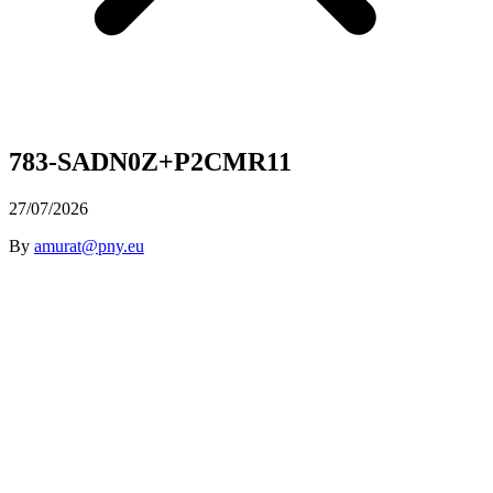
783-SADN0Z+P2CMR11
27/07/2026
By
amurat@pny.eu