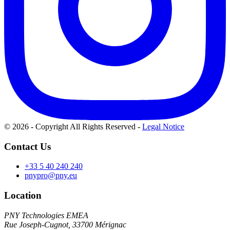
© 2026 - Copyright All Rights Reserved
-
Legal Notice
Contact Us
+33 5 40 240 240
pnypro@pny.eu
Location
PNY Technologies EMEA
Rue Joseph-Cugnot, 33700 Mérignac