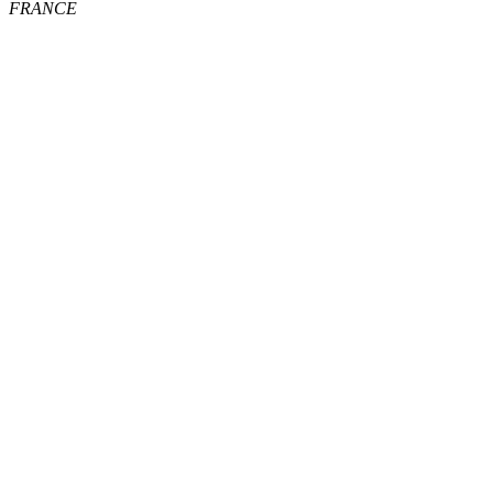
FRANCE