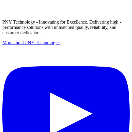
PNY Technology - Innovating for Excellence. Delivering high -
performance solutions with unmatched quality, reliability, and
customer dedication.
More about PNY Technologies