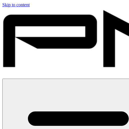
Skip to content