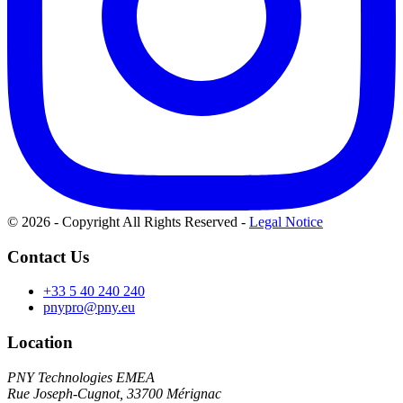
© 2026 - Copyright All Rights Reserved
-
Legal Notice
Contact Us
+33 5 40 240 240
pnypro@pny.eu
Location
PNY Technologies EMEA
Rue Joseph-Cugnot, 33700 Mérignac