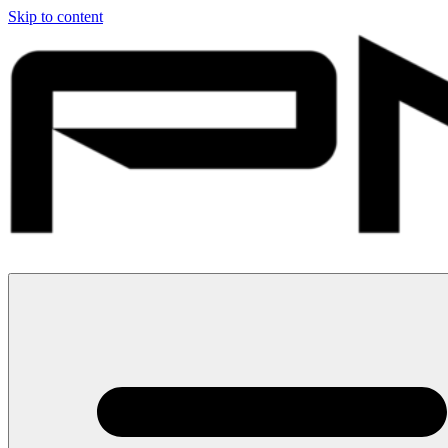
Skip to content