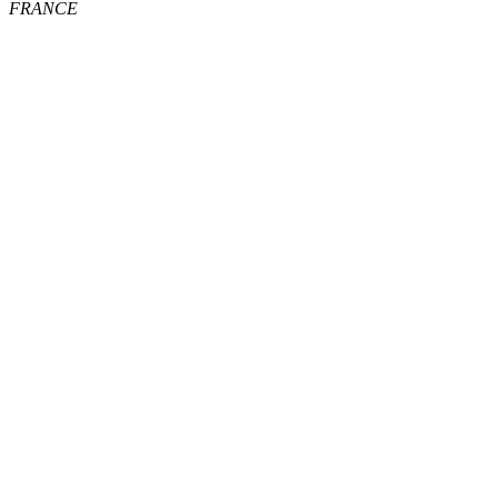
FRANCE