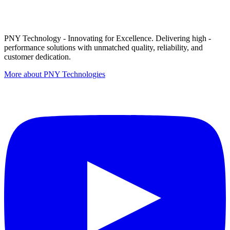
PNY Technology - Innovating for Excellence. Delivering high -
performance solutions with unmatched quality, reliability, and
customer dedication.
More about PNY Technologies