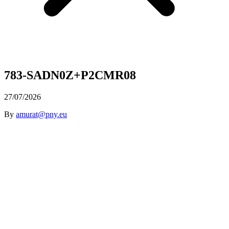
783-SADN0Z+P2CMR08
27/07/2026
By
amurat@pny.eu