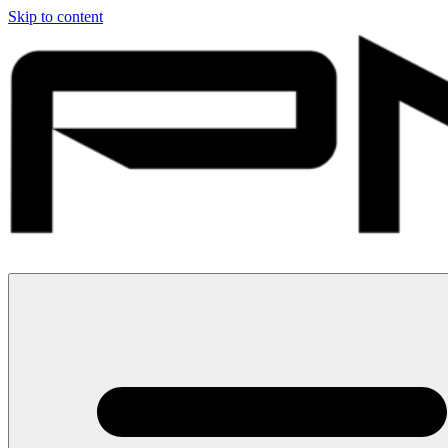
Skip to content