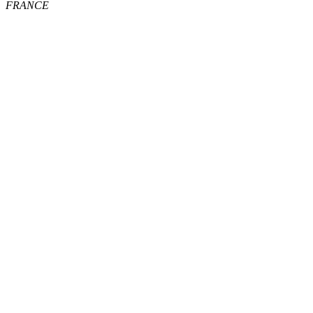
FRANCE