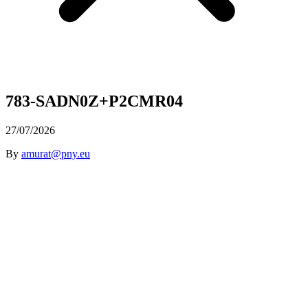
783-SADN0Z+P2CMR04
27/07/2026
By
amurat@pny.eu