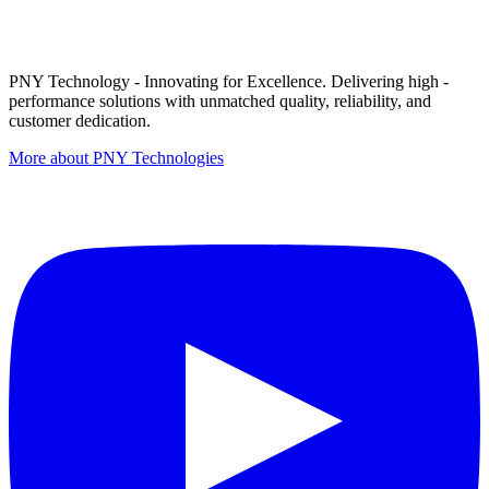
PNY Technology - Innovating for Excellence. Delivering high -
performance solutions with unmatched quality, reliability, and
customer dedication.
More about PNY Technologies