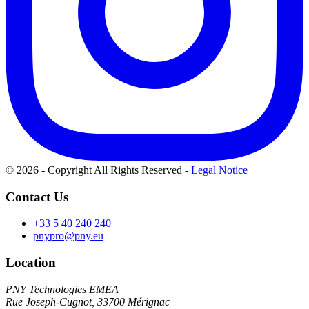
© 2026 - Copyright All Rights Reserved
-
Legal Notice
Contact Us
+33 5 40 240 240
pnypro@pny.eu
Location
PNY Technologies EMEA
Rue Joseph-Cugnot, 33700 Mérignac