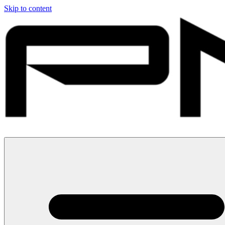
Skip to content