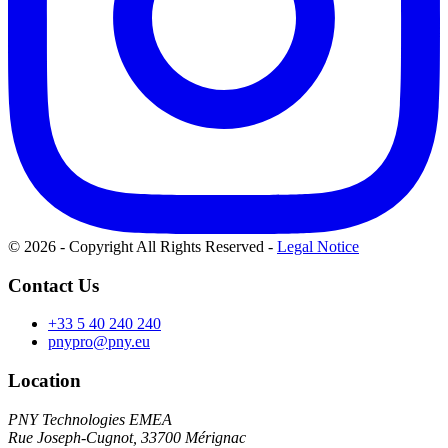
© 2026 - Copyright All Rights Reserved
-
Legal Notice
Contact Us
+33 5 40 240 240
pnypro@pny.eu
Location
PNY Technologies EMEA
Rue Joseph-Cugnot, 33700 Mérignac