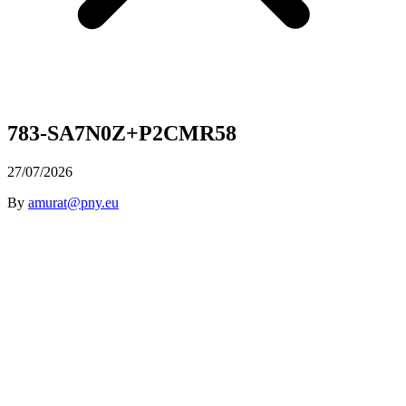
783-SA7N0Z+P2CMR58
27/07/2026
By
amurat@pny.eu