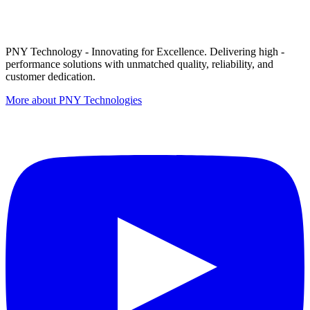
PNY Technology - Innovating for Excellence. Delivering high -
performance solutions with unmatched quality, reliability, and
customer dedication.
More about PNY Technologies