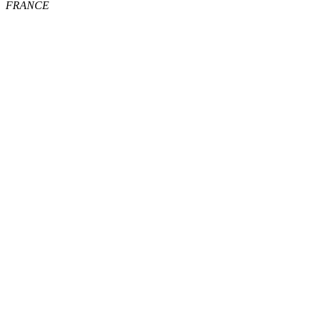
FRANCE