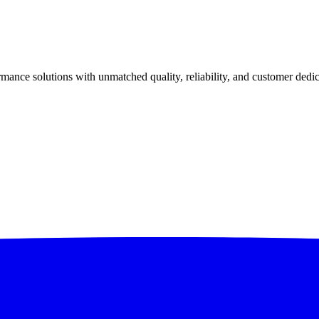
ance solutions with unmatched quality, reliability, and customer dedic