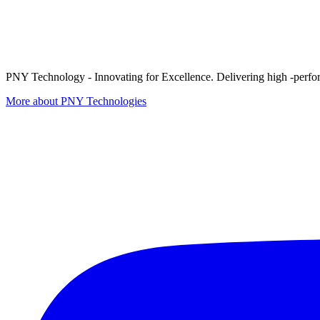
PNY Technology - Innovating for Excellence. Delivering high -perform
More about PNY Technologies