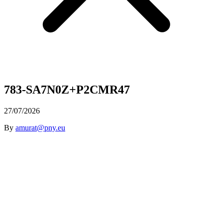
783-SA7N0Z+P2CMR47
27/07/2026
By
amurat@pny.eu