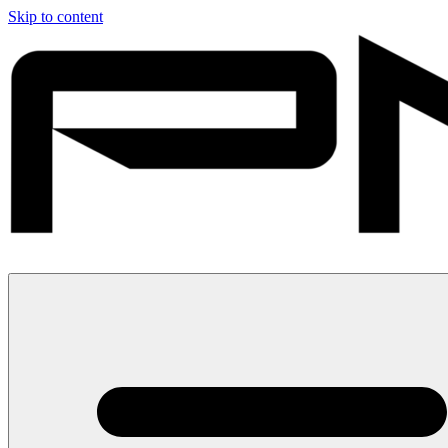
Skip to content