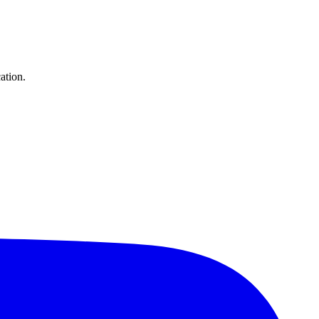
ation.