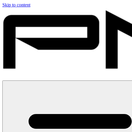
Skip to content