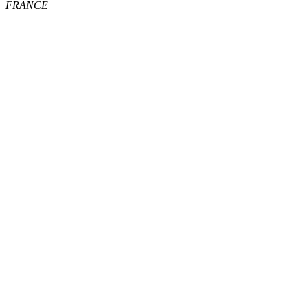
FRANCE