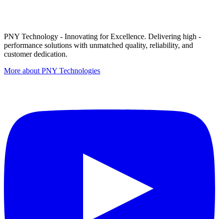
PNY Technology - Innovating for Excellence. Delivering high -
performance solutions with unmatched quality, reliability, and
customer dedication.
More about PNY Technologies