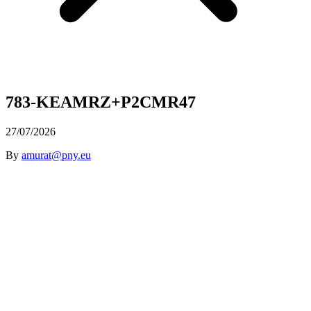
783-KEAMRZ+P2CMR47
27/07/2026
By
amurat@pny.eu