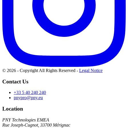
© 2026 - Copyright All Rights Reserved
-
Legal Notice
Contact Us
+33 5 40 240 240
pnypro@pny.eu
Location
PNY Technologies EMEA
Rue Joseph-Cugnot, 33700 Mérignac