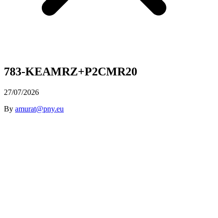
783-KEAMRZ+P2CMR20
27/07/2026
By
amurat@pny.eu