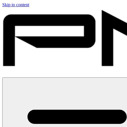
Skip to content