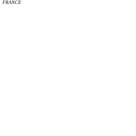
FRANCE