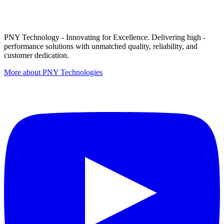
PNY Technology - Innovating for Excellence. Delivering high -
performance solutions with unmatched quality, reliability, and
customer dedication.
More about PNY Technologies