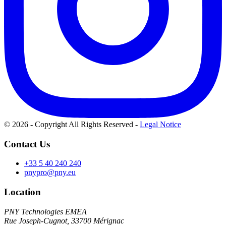
© 2026 - Copyright All Rights Reserved
-
Legal Notice
Contact Us
+33 5 40 240 240
pnypro@pny.eu
Location
PNY Technologies EMEA
Rue Joseph-Cugnot, 33700 Mérignac