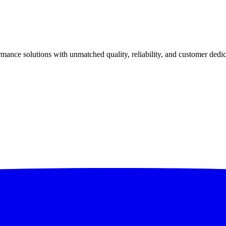
ance solutions with unmatched quality, reliability, and customer dedic