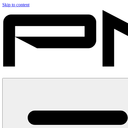
Skip to content