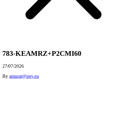
783-KEAMRZ+P2CMI60
27/07/2026
By
amurat@pny.eu