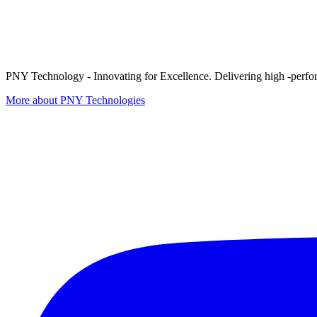
PNY Technology - Innovating for Excellence. Delivering high -perform
More about PNY Technologies