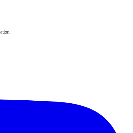
ation.