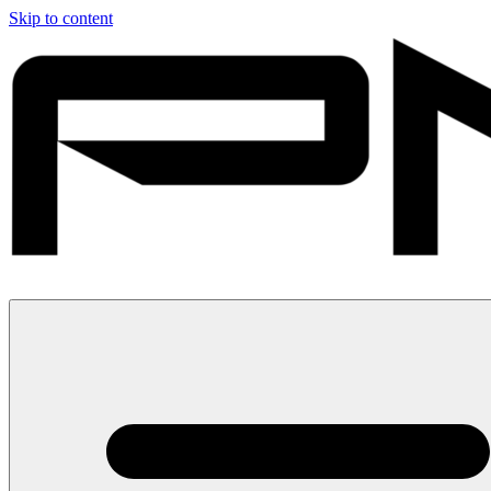
Skip to content