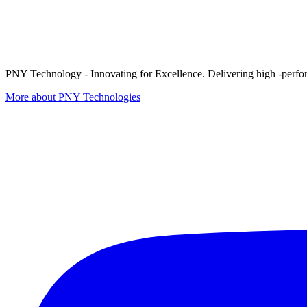
PNY Technology - Innovating for Excellence. Delivering high -perform
More about PNY Technologies