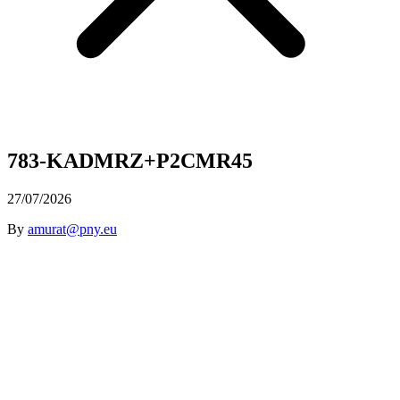
783-KADMRZ+P2CMR45
27/07/2026
By
amurat@pny.eu