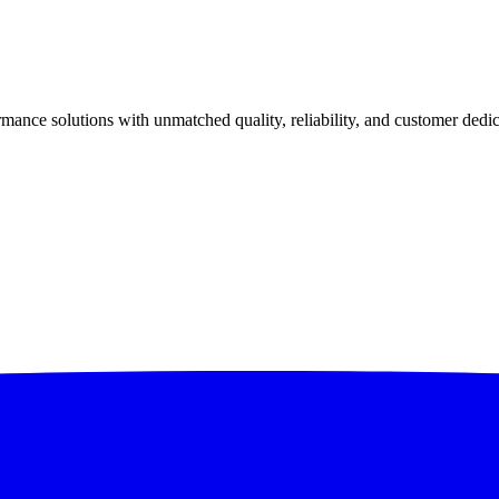
ance solutions with unmatched quality, reliability, and customer dedic