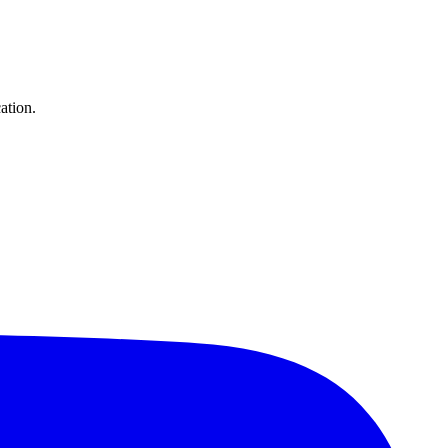
ation.