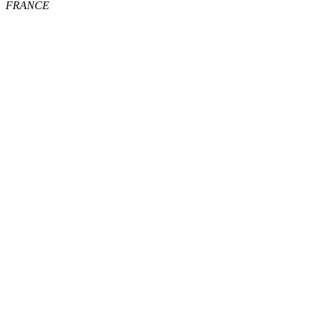
FRANCE