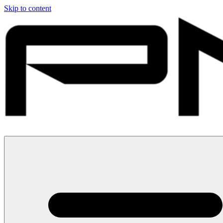
Skip to content