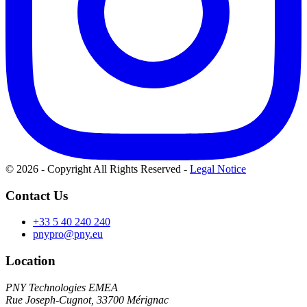
© 2026 - Copyright All Rights Reserved
-
Legal Notice
Contact Us
+33 5 40 240 240
pnypro@pny.eu
Location
PNY Technologies EMEA
Rue Joseph-Cugnot, 33700 Mérignac