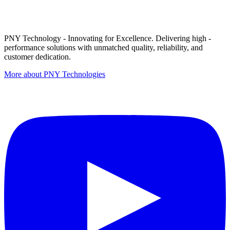
PNY Technology - Innovating for Excellence. Delivering high -
performance solutions with unmatched quality, reliability, and
customer dedication.
More about PNY Technologies