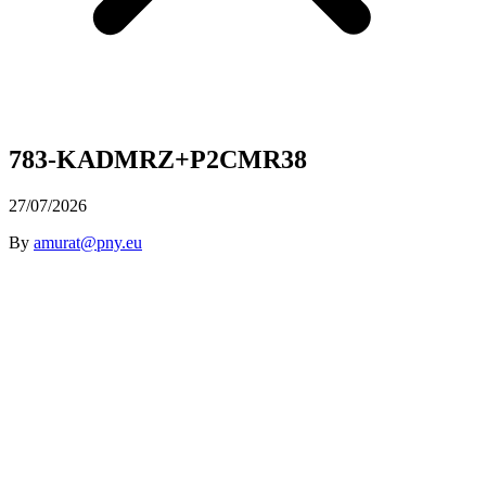
783-KADMRZ+P2CMR38
27/07/2026
By
amurat@pny.eu