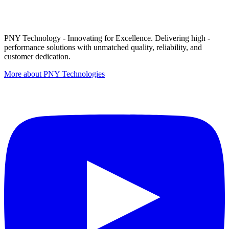
PNY Technology - Innovating for Excellence. Delivering high -
performance solutions with unmatched quality, reliability, and
customer dedication.
More about PNY Technologies