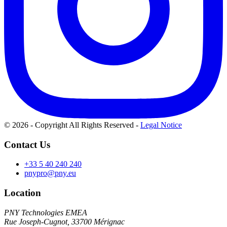
© 2026 - Copyright All Rights Reserved
-
Legal Notice
Contact Us
+33 5 40 240 240
pnypro@pny.eu
Location
PNY Technologies EMEA
Rue Joseph-Cugnot, 33700 Mérignac