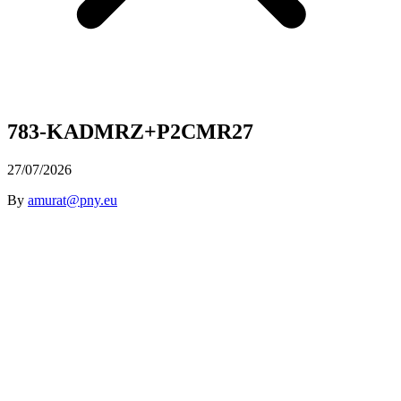
783-KADMRZ+P2CMR27
27/07/2026
By
amurat@pny.eu