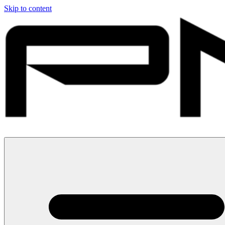
Skip to content