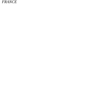
FRANCE