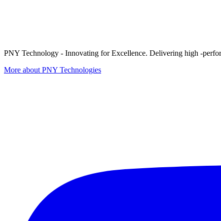
PNY Technology - Innovating for Excellence. Delivering high -perform
More about PNY Technologies