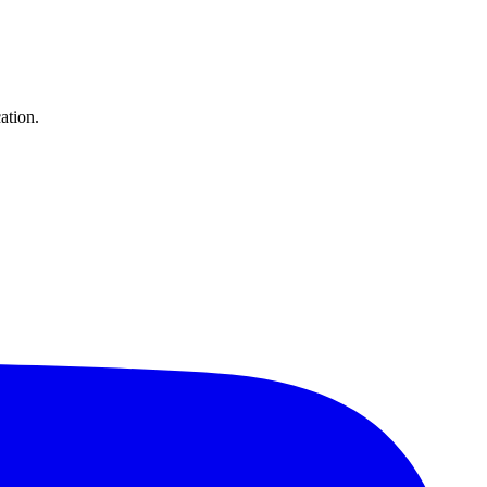
ation.