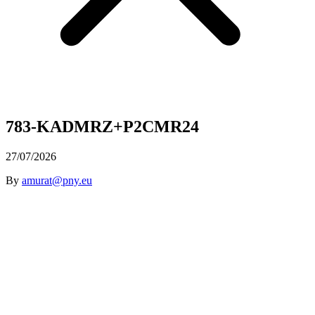
783-KADMRZ+P2CMR24
27/07/2026
By
amurat@pny.eu