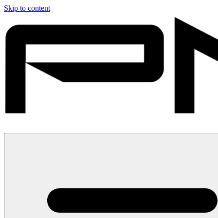
Skip to content