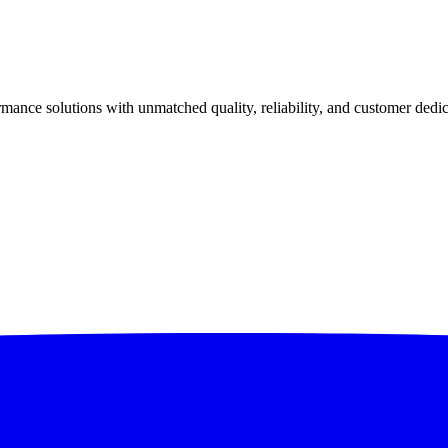
ance solutions with unmatched quality, reliability, and customer dedic