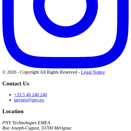
© 2026 - Copyright All Rights Reserved
-
Legal Notice
Contact Us
+33 5 40 240 240
pnypro@pny.eu
Location
PNY Technologies EMEA
Rue Joseph-Cugnot, 33700 Mérignac