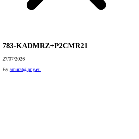
783-KADMRZ+P2CMR21
27/07/2026
By
amurat@pny.eu