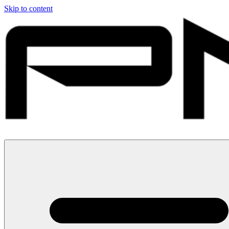
Skip to content