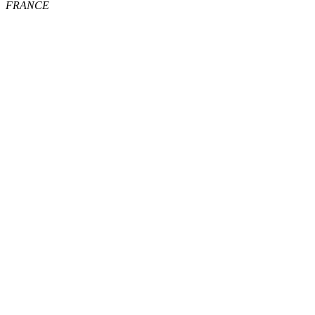
FRANCE