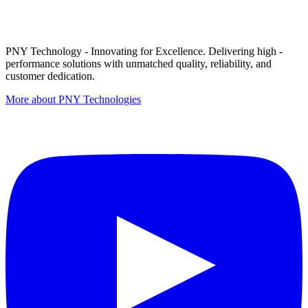
PNY Technology - Innovating for Excellence. Delivering high -
performance solutions with unmatched quality, reliability, and
customer dedication.
More about PNY Technologies