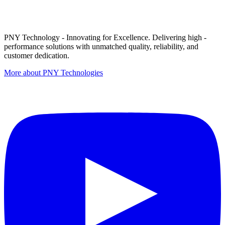
PNY Technology - Innovating for Excellence. Delivering high -
performance solutions with unmatched quality, reliability, and
customer dedication.
More about PNY Technologies