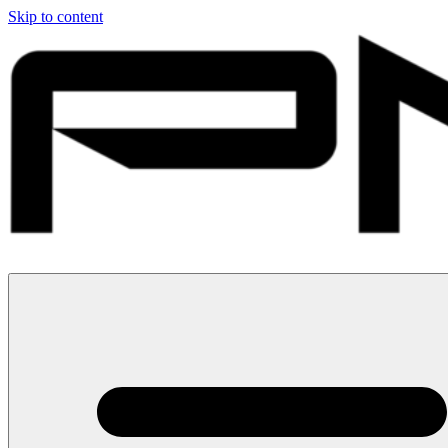
Skip to content