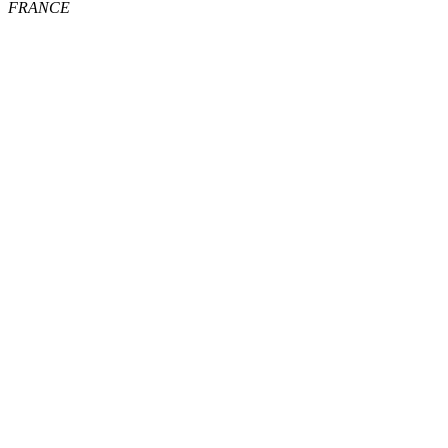
FRANCE