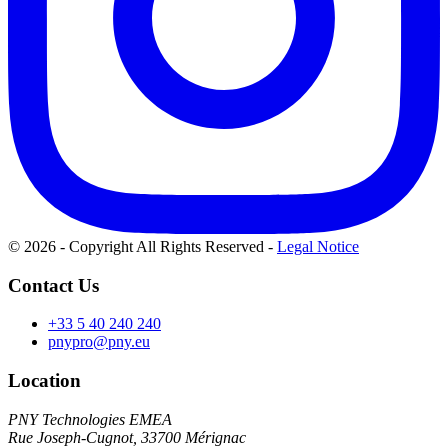
© 2026 - Copyright All Rights Reserved
-
Legal Notice
Contact Us
+33 5 40 240 240
pnypro@pny.eu
Location
PNY Technologies EMEA
Rue Joseph-Cugnot, 33700 Mérignac