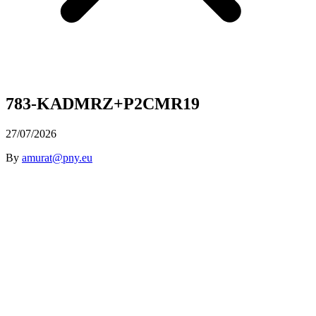
783-KADMRZ+P2CMR19
27/07/2026
By
amurat@pny.eu