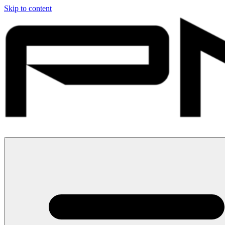
Skip to content