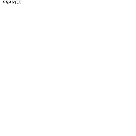
FRANCE