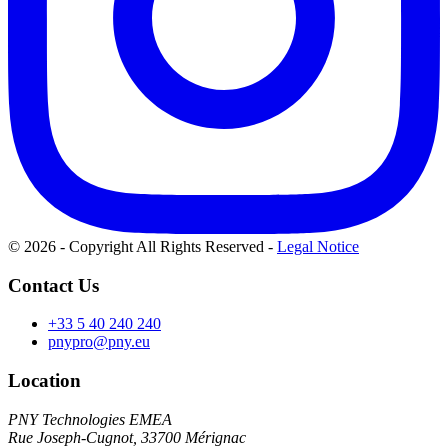
© 2026 - Copyright All Rights Reserved
-
Legal Notice
Contact Us
+33 5 40 240 240
pnypro@pny.eu
Location
PNY Technologies EMEA
Rue Joseph-Cugnot, 33700 Mérignac