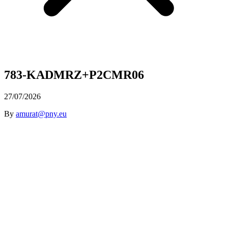
783-KADMRZ+P2CMR06
27/07/2026
By
amurat@pny.eu