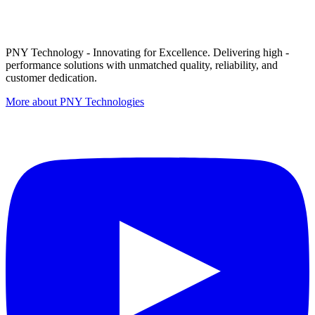
PNY Technology - Innovating for Excellence. Delivering high -
performance solutions with unmatched quality, reliability, and
customer dedication.
More about PNY Technologies