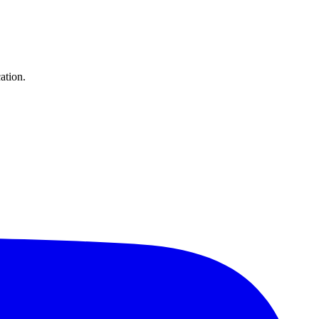
ation.