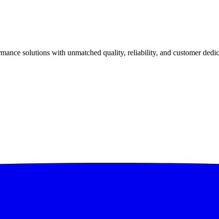
ance solutions with unmatched quality, reliability, and customer dedic