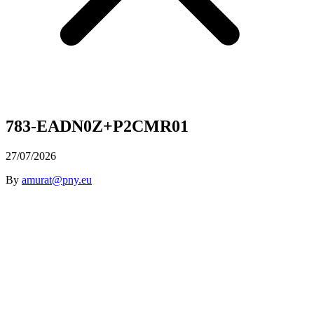
783-EADN0Z+P2CMR01
27/07/2026
By
amurat@pny.eu