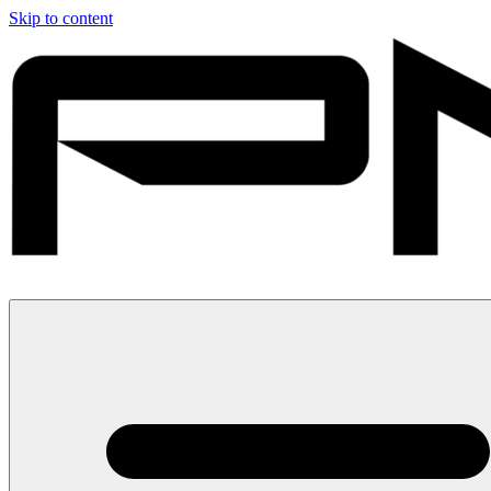
Skip to content