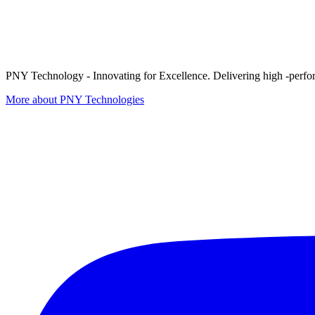
PNY Technology - Innovating for Excellence. Delivering high -perform
More about PNY Technologies