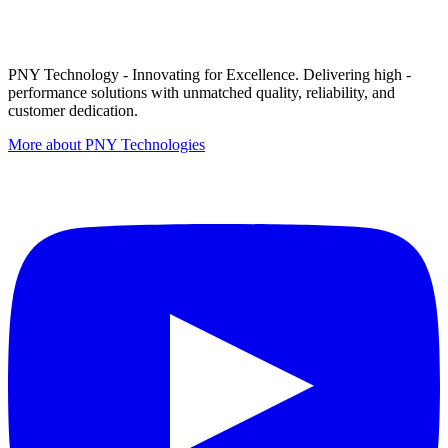
PNY Technology - Innovating for Excellence. Delivering high -
performance solutions with unmatched quality, reliability, and
customer dedication.
More about PNY Technologies