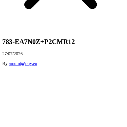
783-EA7N0Z+P2CMR12
27/07/2026
By
amurat@pny.eu