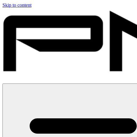
Skip to content