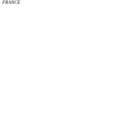
FRANCE