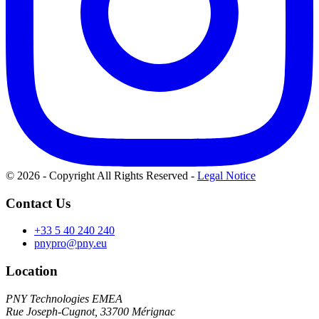
© 2026 - Copyright All Rights Reserved
-
Legal Notice
Contact Us
+33 5 40 240 240
pnypro@pny.eu
Location
PNY Technologies EMEA
Rue Joseph-Cugnot, 33700 Mérignac