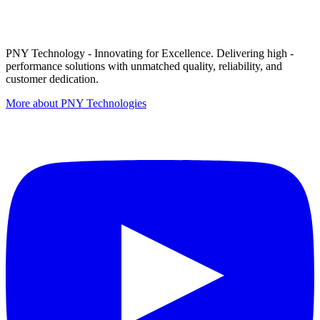
PNY Technology - Innovating for Excellence. Delivering high -
performance solutions with unmatched quality, reliability, and
customer dedication.
More about PNY Technologies