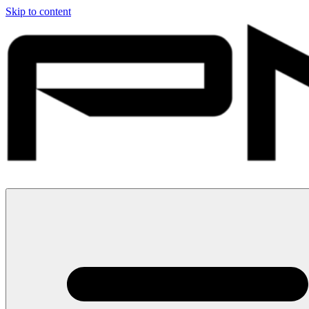
Skip to content