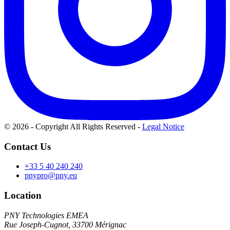
© 2026 - Copyright All Rights Reserved
-
Legal Notice
Contact Us
+33 5 40 240 240
pnypro@pny.eu
Location
PNY Technologies EMEA
Rue Joseph-Cugnot, 33700 Mérignac