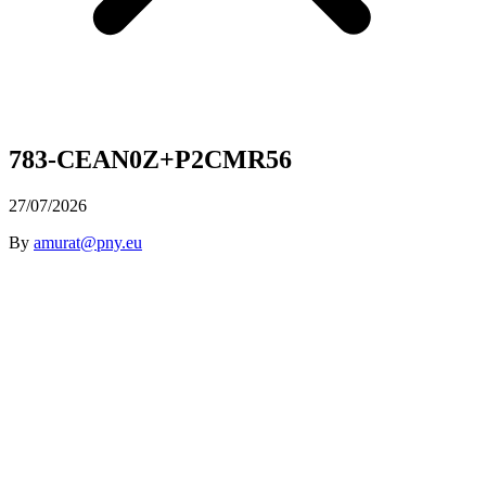
783-CEAN0Z+P2CMR56
27/07/2026
By
amurat@pny.eu