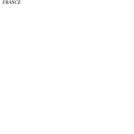
FRANCE