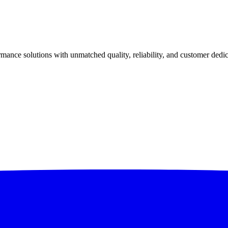
ance solutions with unmatched quality, reliability, and customer dedic