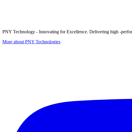
PNY Technology - Innovating for Excellence. Delivering high -perform
More about PNY Technologies