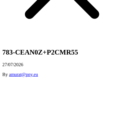
783-CEAN0Z+P2CMR55
27/07/2026
By
amurat@pny.eu