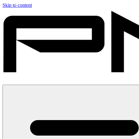
Skip to content