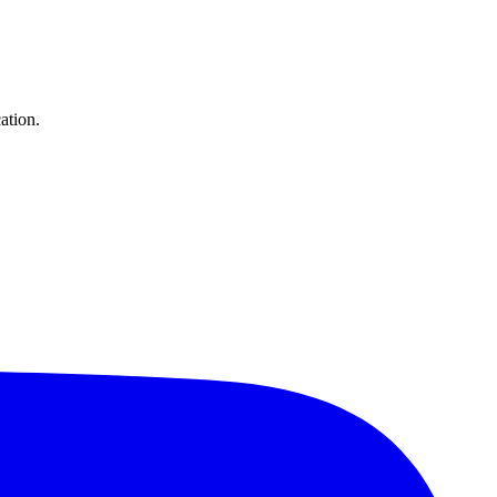
ation.