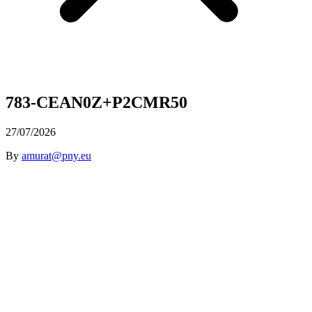
783-CEAN0Z+P2CMR50
27/07/2026
By
amurat@pny.eu