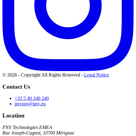
© 2026 - Copyright All Rights Reserved
-
Legal Notice
Contact Us
+33 5 40 240 240
pnypro@pny.eu
Location
PNY Technologies EMEA
Rue Joseph-Cugnot, 33700 Mérignac