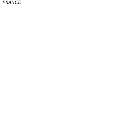
FRANCE