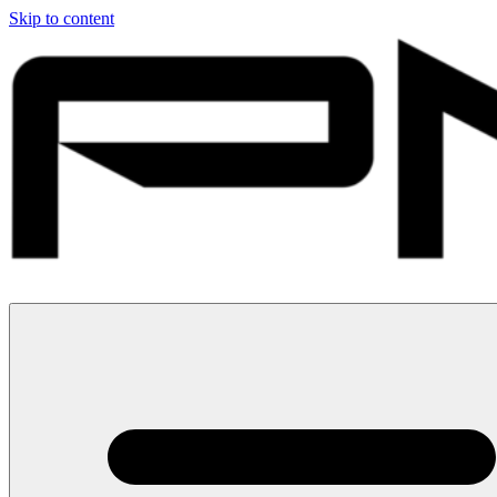
Skip to content