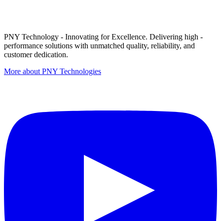
PNY Technology - Innovating for Excellence. Delivering high -
performance solutions with unmatched quality, reliability, and
customer dedication.
More about PNY Technologies