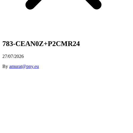
783-CEAN0Z+P2CMR24
27/07/2026
By
amurat@pny.eu