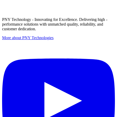
PNY Technology - Innovating for Excellence. Delivering high -
performance solutions with unmatched quality, reliability, and
customer dedication.
More about PNY Technologies