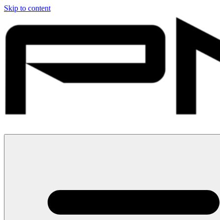
Skip to content