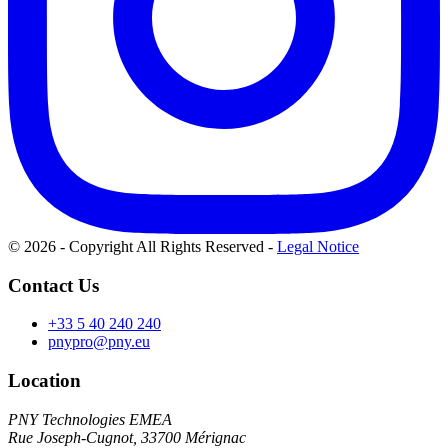
© 2026 - Copyright All Rights Reserved
-
Legal Notice
Contact Us
+33 5 40 240 240
pnypro@pny.eu
Location
PNY Technologies EMEA
Rue Joseph-Cugnot, 33700 Mérignac