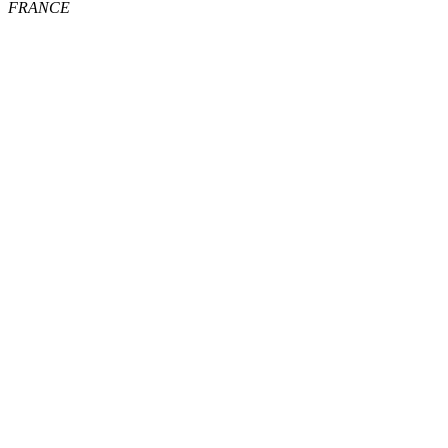
FRANCE