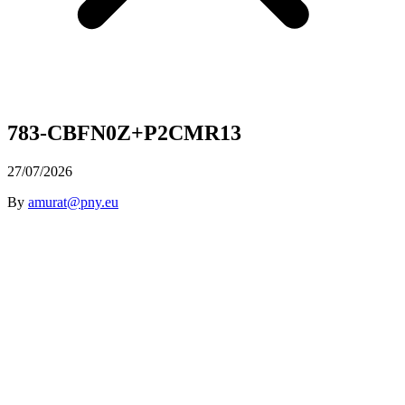
783-CBFN0Z+P2CMR13
27/07/2026
By
amurat@pny.eu