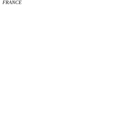
FRANCE