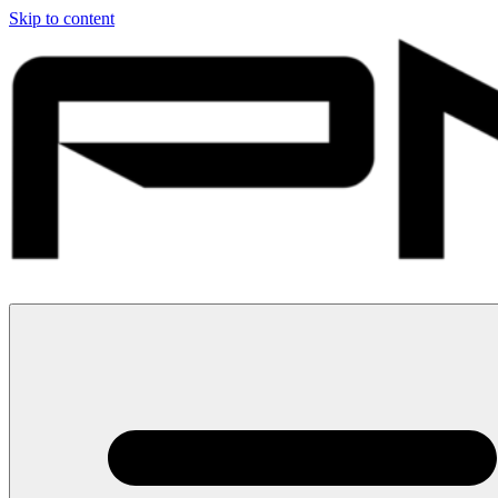
Skip to content