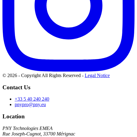
© 2026 - Copyright All Rights Reserved
-
Legal Notice
Contact Us
+33 5 40 240 240
pnypro@pny.eu
Location
PNY Technologies EMEA
Rue Joseph-Cugnot, 33700 Mérignac