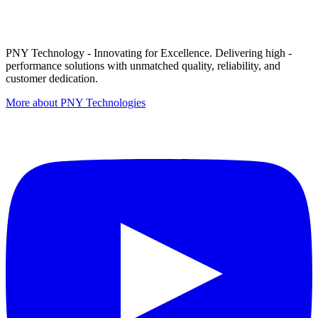
PNY Technology - Innovating for Excellence. Delivering high -
performance solutions with unmatched quality, reliability, and
customer dedication.
More about PNY Technologies