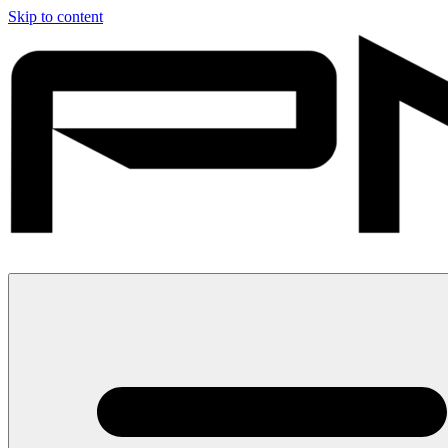
Skip to content