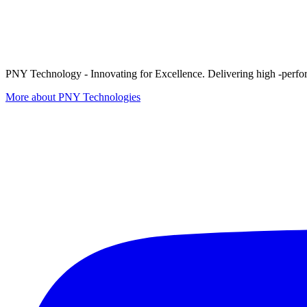
PNY Technology - Innovating for Excellence. Delivering high -perform
More about PNY Technologies