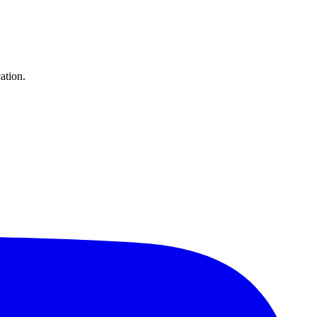
ation.