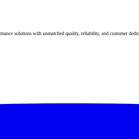
ance solutions with unmatched quality, reliability, and customer dedic