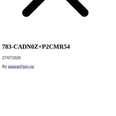
783-CADN0Z+P2CMR54
27/07/2026
By
amurat@pny.eu