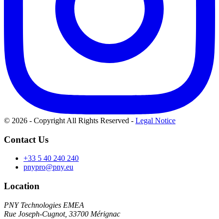
© 2026 - Copyright All Rights Reserved
-
Legal Notice
Contact Us
+33 5 40 240 240
pnypro@pny.eu
Location
PNY Technologies EMEA
Rue Joseph-Cugnot, 33700 Mérignac