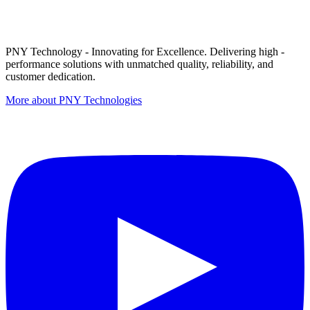
PNY Technology - Innovating for Excellence. Delivering high -
performance solutions with unmatched quality, reliability, and
customer dedication.
More about PNY Technologies