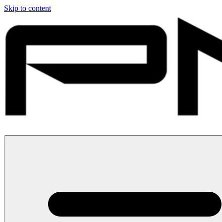
Skip to content