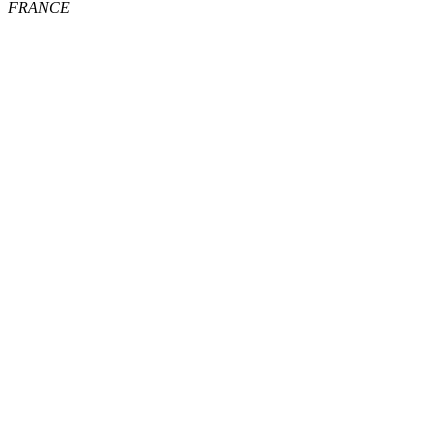
FRANCE