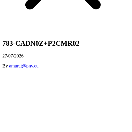
783-CADN0Z+P2CMR02
27/07/2026
By
amurat@pny.eu