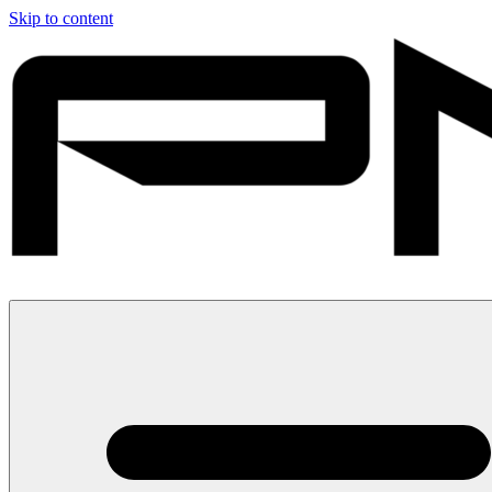
Skip to content