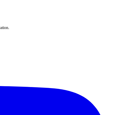
ation.