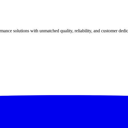
ance solutions with unmatched quality, reliability, and customer dedic