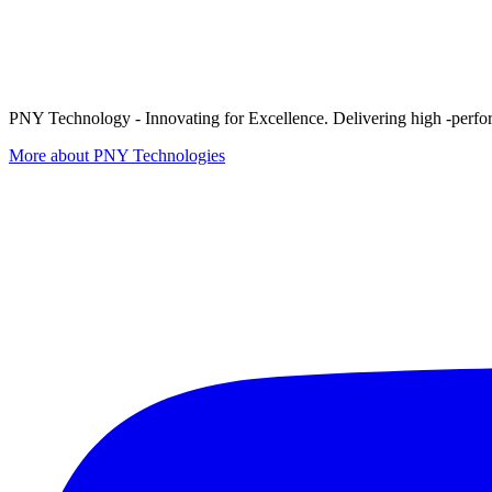
PNY Technology - Innovating for Excellence. Delivering high -perform
More about PNY Technologies