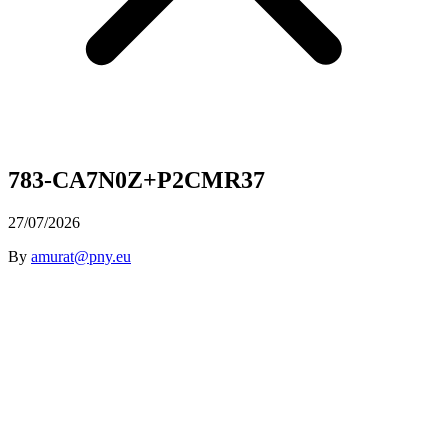
783-CA7N0Z+P2CMR37
27/07/2026
By
amurat@pny.eu