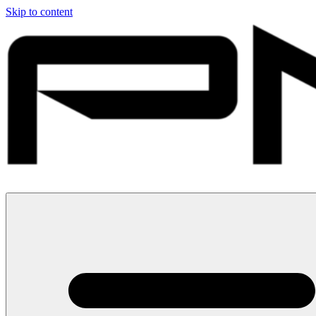
Skip to content