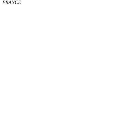
FRANCE