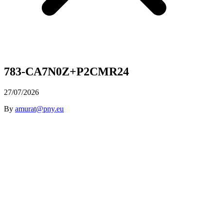
783-CA7N0Z+P2CMR24
27/07/2026
By
amurat@pny.eu