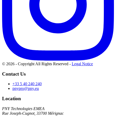
© 2026 - Copyright All Rights Reserved
-
Legal Notice
Contact Us
+33 5 40 240 240
pnypro@pny.eu
Location
PNY Technologies EMEA
Rue Joseph-Cugnot, 33700 Mérignac