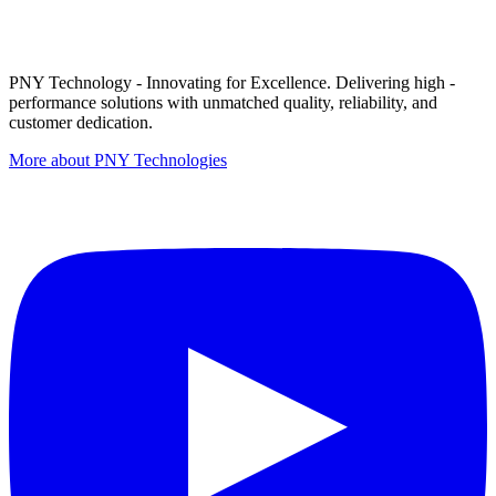
PNY Technology - Innovating for Excellence. Delivering high -
performance solutions with unmatched quality, reliability, and
customer dedication.
More about PNY Technologies