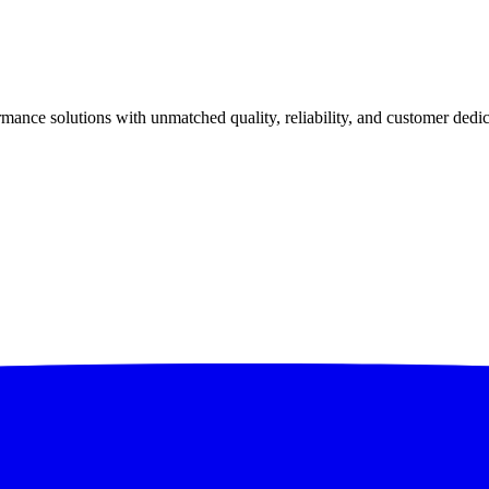
ance solutions with unmatched quality, reliability, and customer dedic