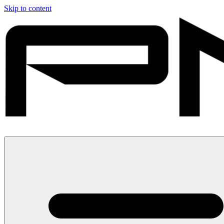
Skip to content