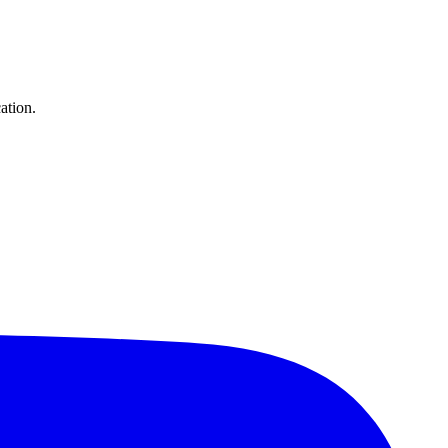
ation.