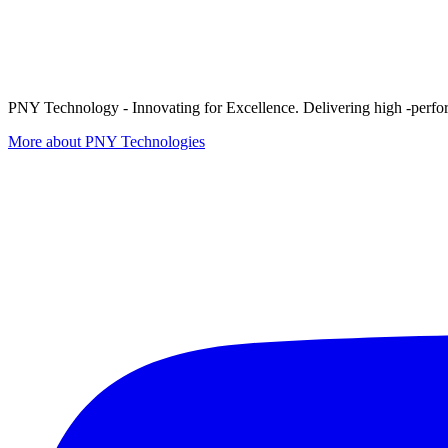
PNY Technology - Innovating for Excellence. Delivering high -perform
More about PNY Technologies