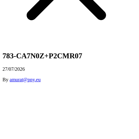
783-CA7N0Z+P2CMR07
27/07/2026
By
amurat@pny.eu