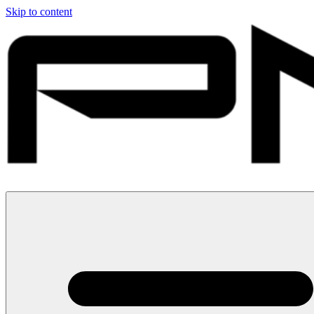
Skip to content