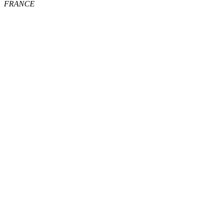
FRANCE