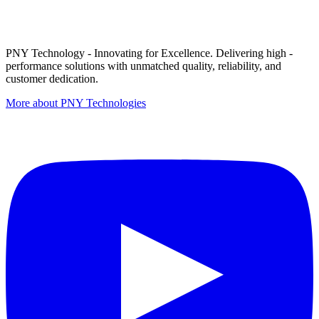
PNY Technology - Innovating for Excellence. Delivering high -
performance solutions with unmatched quality, reliability, and
customer dedication.
More about PNY Technologies