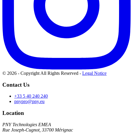
© 2026 - Copyright All Rights Reserved
-
Legal Notice
Contact Us
+33 5 40 240 240
pnypro@pny.eu
Location
PNY Technologies EMEA
Rue Joseph-Cugnot, 33700 Mérignac