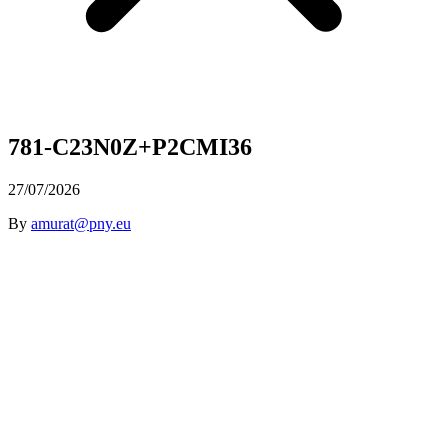
781-C23N0Z+P2CMI36
27/07/2026
By
amurat@pny.eu