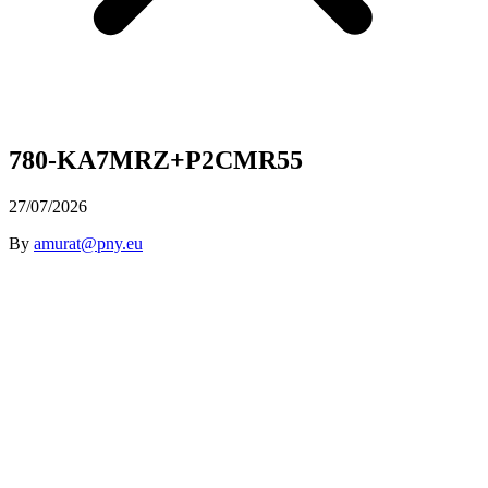
780-KA7MRZ+P2CMR55
27/07/2026
By
amurat@pny.eu