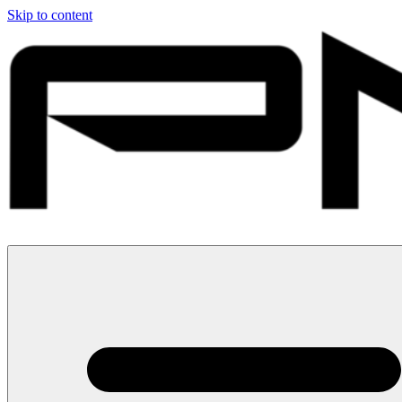
Skip to content