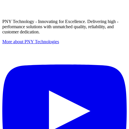
PNY Technology - Innovating for Excellence. Delivering high -
performance solutions with unmatched quality, reliability, and
customer dedication.
More about PNY Technologies