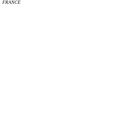
FRANCE