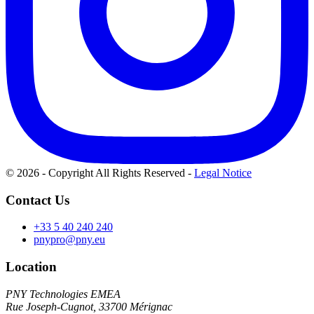
© 2026 - Copyright All Rights Reserved
-
Legal Notice
Contact Us
+33 5 40 240 240
pnypro@pny.eu
Location
PNY Technologies EMEA
Rue Joseph-Cugnot, 33700 Mérignac