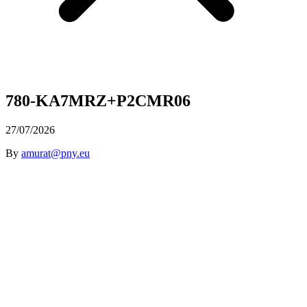
780-KA7MRZ+P2CMR06
27/07/2026
By
amurat@pny.eu