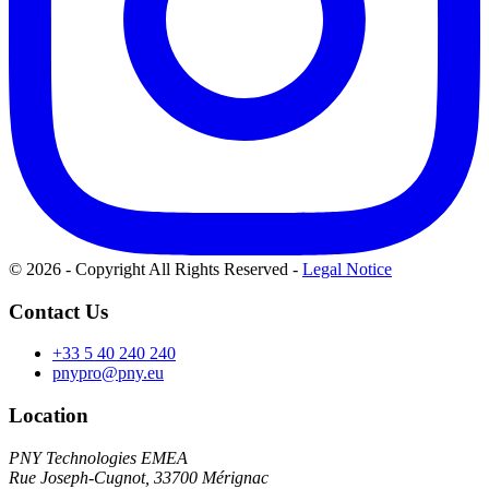
© 2026 - Copyright All Rights Reserved
-
Legal Notice
Contact Us
+33 5 40 240 240
pnypro@pny.eu
Location
PNY Technologies EMEA
Rue Joseph-Cugnot, 33700 Mérignac