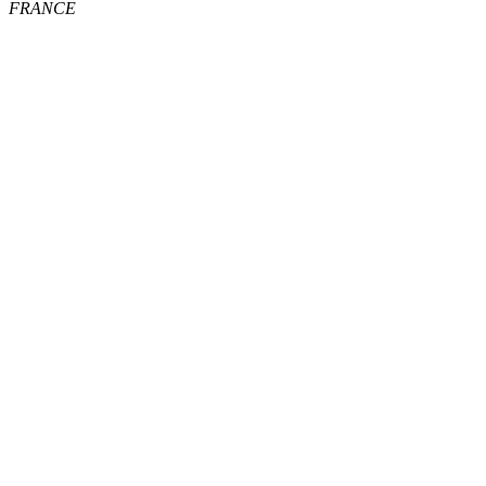
FRANCE