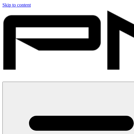
Skip to content