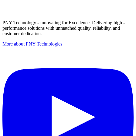
PNY Technology - Innovating for Excellence. Delivering high -
performance solutions with unmatched quality, reliability, and
customer dedication.
More about PNY Technologies