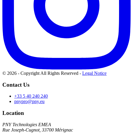
© 2026 - Copyright All Rights Reserved
-
Legal Notice
Contact Us
+33 5 40 240 240
pnypro@pny.eu
Location
PNY Technologies EMEA
Rue Joseph-Cugnot, 33700 Mérignac