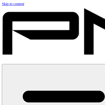
Skip to content