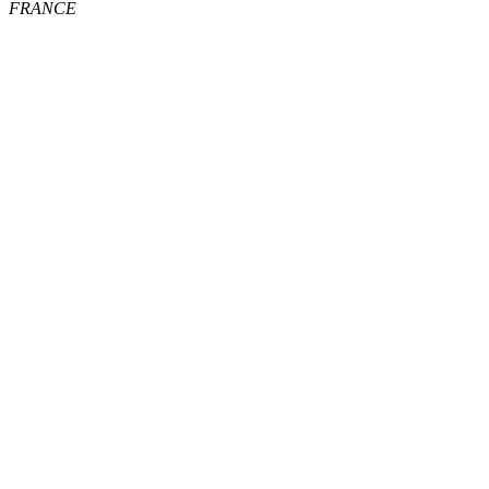
FRANCE