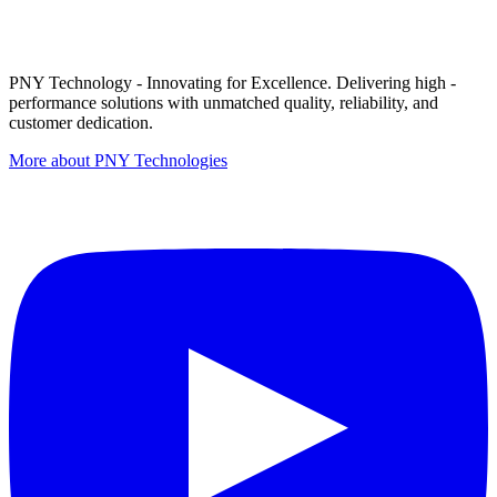
PNY Technology - Innovating for Excellence. Delivering high -
performance solutions with unmatched quality, reliability, and
customer dedication.
More about PNY Technologies