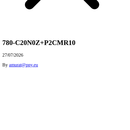
780-C20N0Z+P2CMR10
27/07/2026
By
amurat@pny.eu