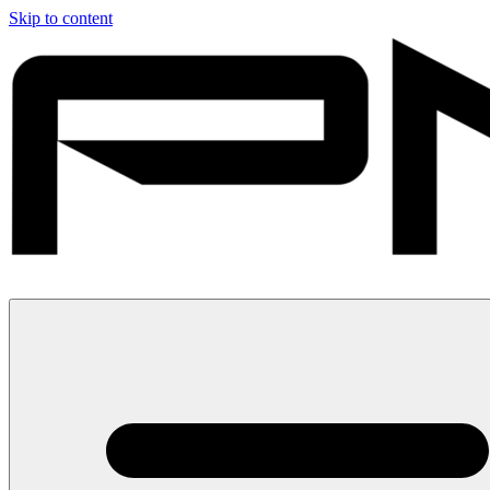
Skip to content