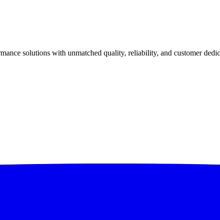
ance solutions with unmatched quality, reliability, and customer dedic