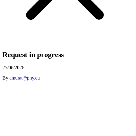
Request in progress
25/06/2026
By
amurat@pny.eu