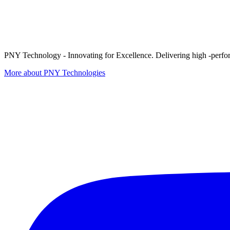
PNY Technology - Innovating for Excellence. Delivering high -perform
More about PNY Technologies