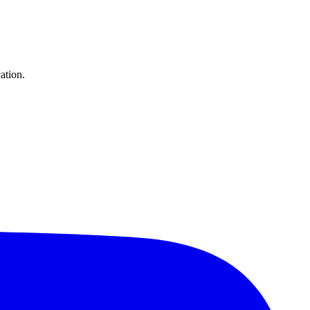
ation.