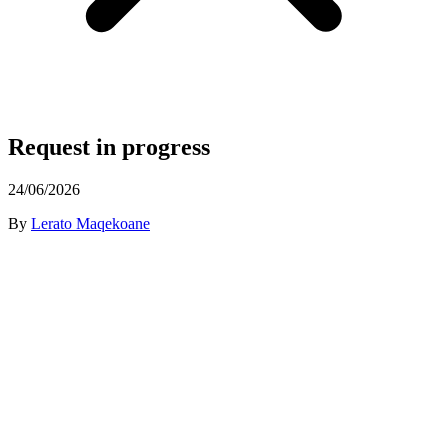
Request in progress
24/06/2026
By
Lerato Maqekoane