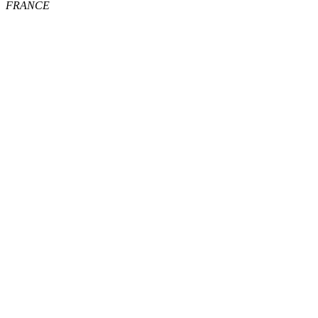
FRANCE