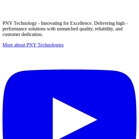
PNY Technology - Innovating for Excellence. Delivering high -
performance solutions with unmatched quality, reliability, and
customer dedication.
More about PNY Technologies