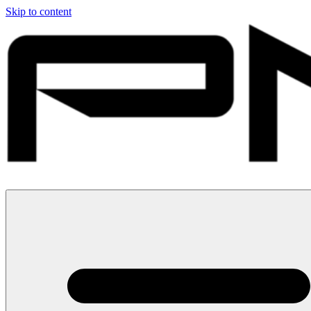
Skip to content