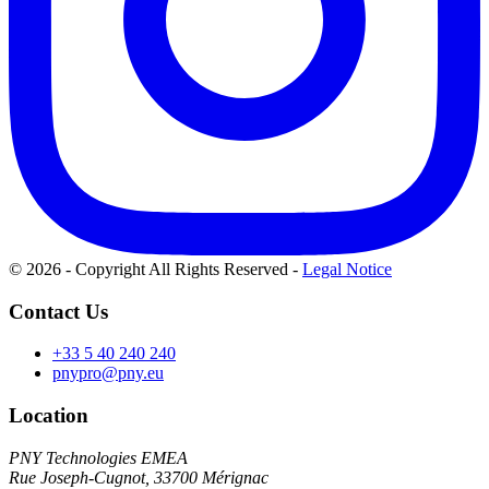
© 2026 - Copyright All Rights Reserved
-
Legal Notice
Contact Us
+33 5 40 240 240
pnypro@pny.eu
Location
PNY Technologies EMEA
Rue Joseph-Cugnot, 33700 Mérignac