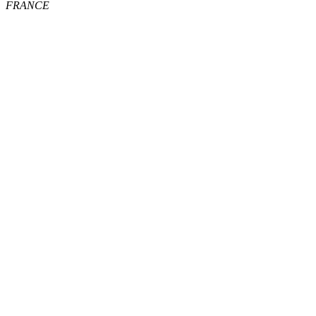
FRANCE