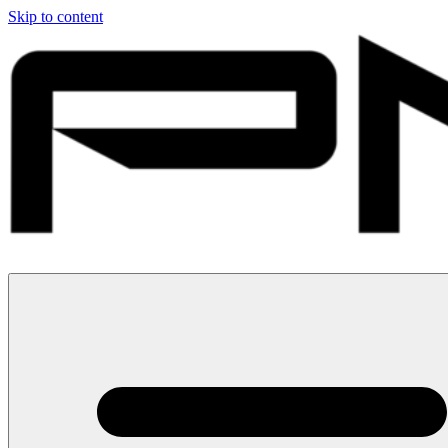
Skip to content