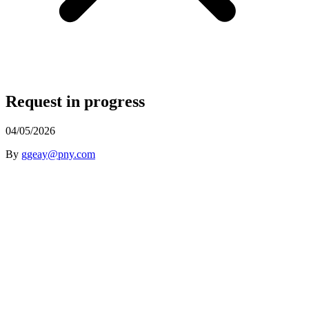
Request in progress
04/05/2026
By
ggeay@pny.com