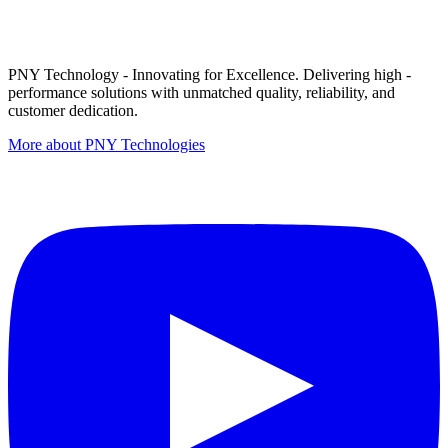
PNY Technology - Innovating for Excellence. Delivering high -
performance solutions with unmatched quality, reliability, and
customer dedication.
More about PNY Technologies