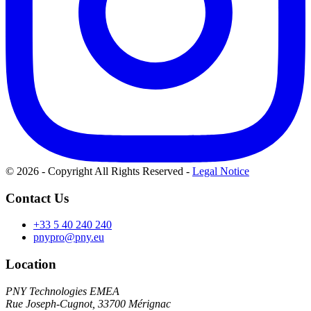
© 2026 - Copyright All Rights Reserved
-
Legal Notice
Contact Us
+33 5 40 240 240
pnypro@pny.eu
Location
PNY Technologies EMEA
Rue Joseph-Cugnot, 33700 Mérignac