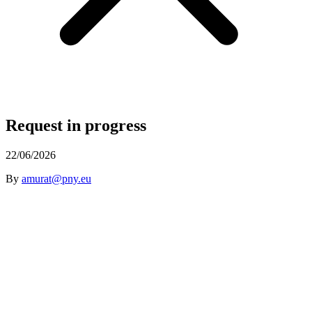
Request in progress
22/06/2026
By
amurat@pny.eu