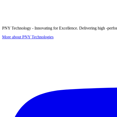
PNY Technology - Innovating for Excellence. Delivering high -perform
More about PNY Technologies