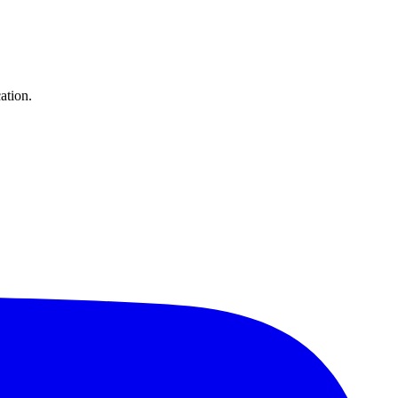
ation.