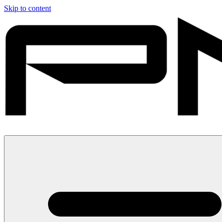
Skip to content