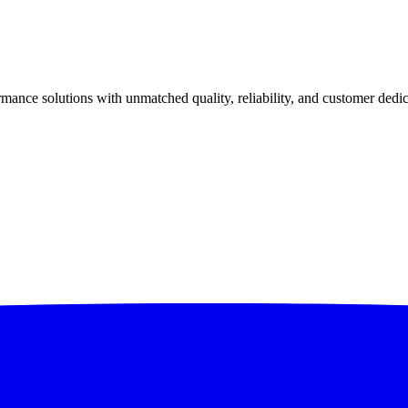
ance solutions with unmatched quality, reliability, and customer dedic