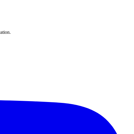
ation.