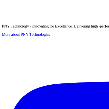
PNY Technology - Innovating for Excellence. Delivering high -perform
More about PNY Technologies