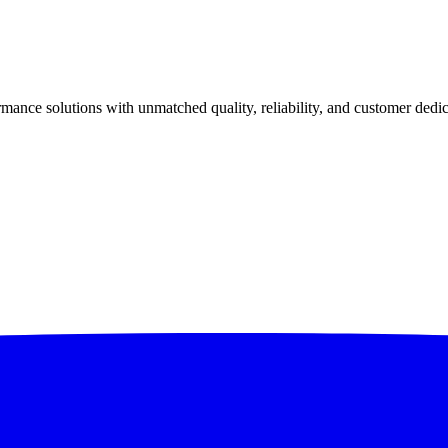
ance solutions with unmatched quality, reliability, and customer dedic