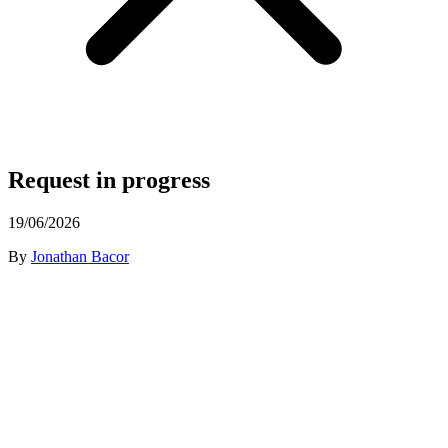
Request in progress
19/06/2026
By
Jonathan Bacor