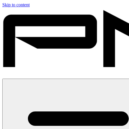
Skip to content