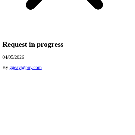
Request in progress
04/05/2026
By
ggeay@pny.com