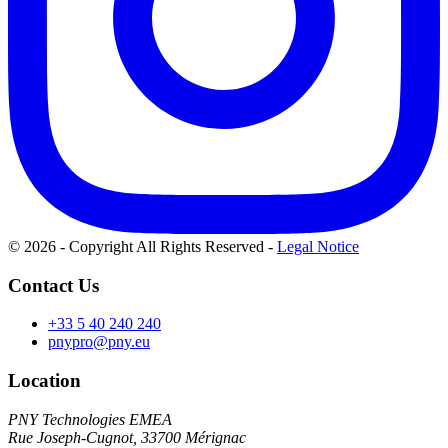
© 2026 - Copyright All Rights Reserved
-
Legal Notice
Contact Us
+33 5 40 240 240
pnypro@pny.eu
Location
PNY Technologies EMEA
Rue Joseph-Cugnot, 33700 Mérignac