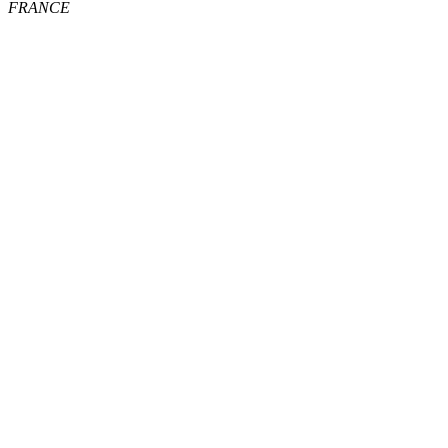
FRANCE