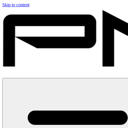
Skip to content