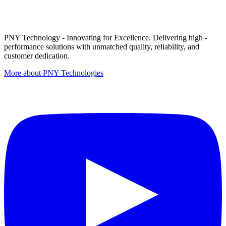
PNY Technology - Innovating for Excellence. Delivering high -
performance solutions with unmatched quality, reliability, and
customer dedication.
More about PNY Technologies