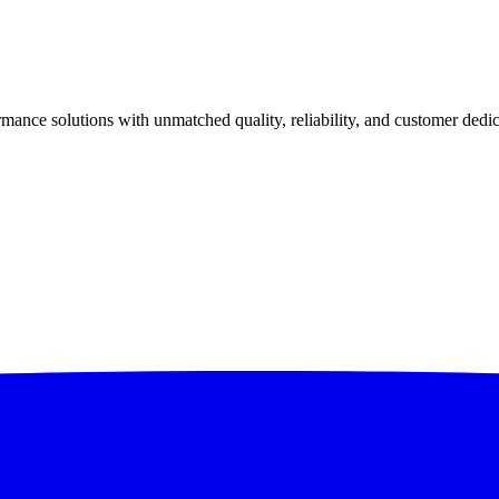
ance solutions with unmatched quality, reliability, and customer dedic