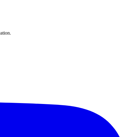
ation.