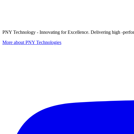
PNY Technology - Innovating for Excellence. Delivering high -perform
More about PNY Technologies