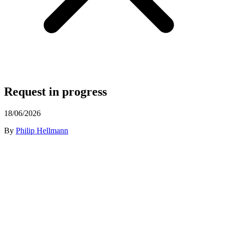
Request in progress
18/06/2026
By
Philip Hellmann