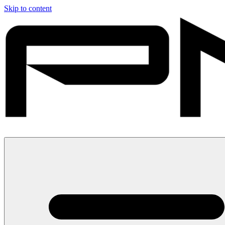
Skip to content