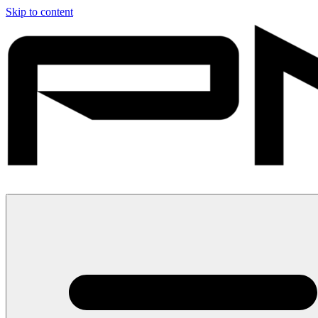
Skip to content