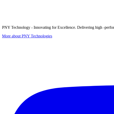
PNY Technology - Innovating for Excellence. Delivering high -perform
More about PNY Technologies