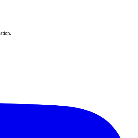
ation.