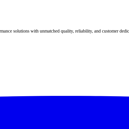
ance solutions with unmatched quality, reliability, and customer dedic