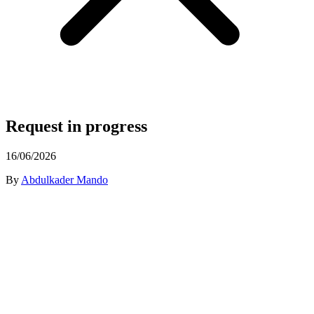
Request in progress
16/06/2026
By
Abdulkader Mando