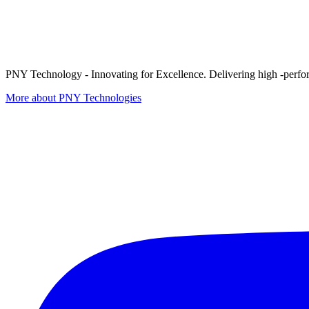
PNY Technology - Innovating for Excellence. Delivering high -perform
More about PNY Technologies