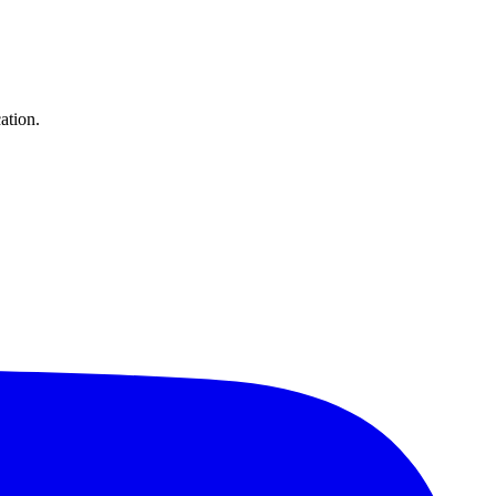
ation.