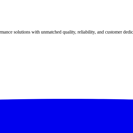
ance solutions with unmatched quality, reliability, and customer dedic