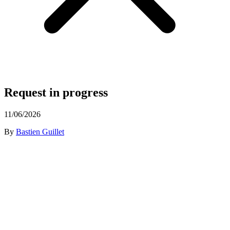
Request in progress
11/06/2026
By
Bastien Guillet