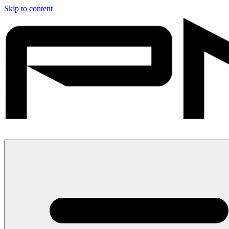
Skip to content