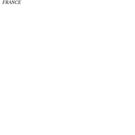
FRANCE