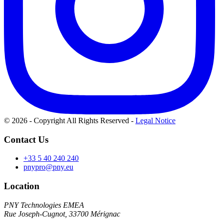
© 2026 - Copyright All Rights Reserved
-
Legal Notice
Contact Us
+33 5 40 240 240
pnypro@pny.eu
Location
PNY Technologies EMEA
Rue Joseph-Cugnot, 33700 Mérignac