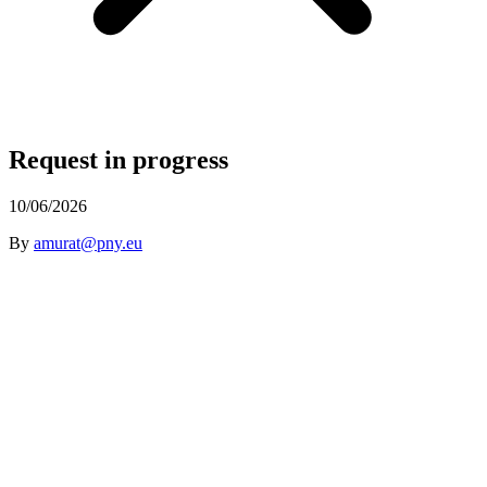
Request in progress
10/06/2026
By
amurat@pny.eu