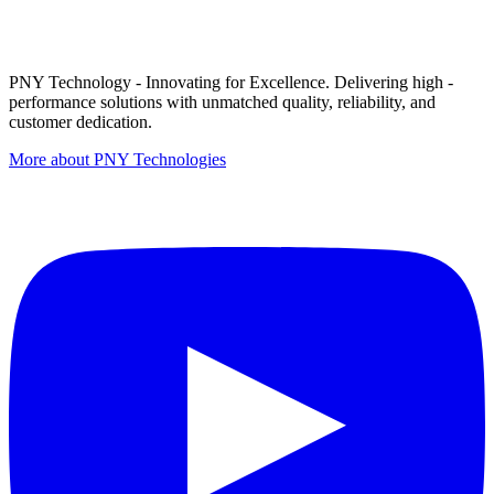
PNY Technology - Innovating for Excellence. Delivering high -
performance solutions with unmatched quality, reliability, and
customer dedication.
More about PNY Technologies