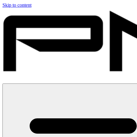
Skip to content